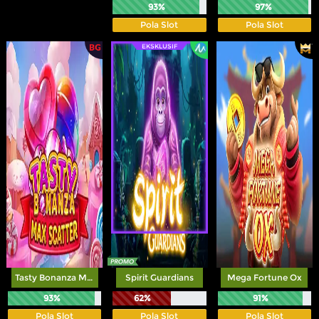
93%
97%
Pola Slot
Pola Slot
EKSKLUSIF
Tasty Bonanza Max Scatter
Spirit Guardians
Mega Fortune Ox
93%
62%
91%
Pola Slot
Pola Slot
Pola Slot