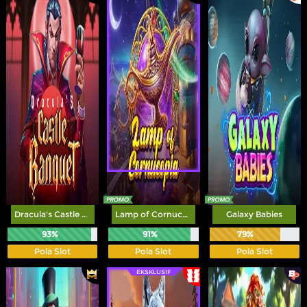
Dracula's Castle Banquet
Lamp of Cornucopia
Galaxy Babies
93%
91%
79%
Pola Slot
Pola Slot
Pola Slot
EKSKLUSIF