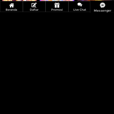
Beranda
Daftar
Promosi
Live Chat
Messenger
Gates of Olympus POP
Almighty Zeus Spin Royal
Super Pyramid of Gold Hold & Win
78%
93%
68%
Pola Slot
Pola Slot
Pola Slot