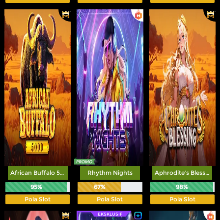
African Buffalo 5000
Rhythm Nights
Aphrodite’s Blessing
95%
67%
98%
Pola Slot
Pola Slot
Pola Slot
EKSKLUSIF