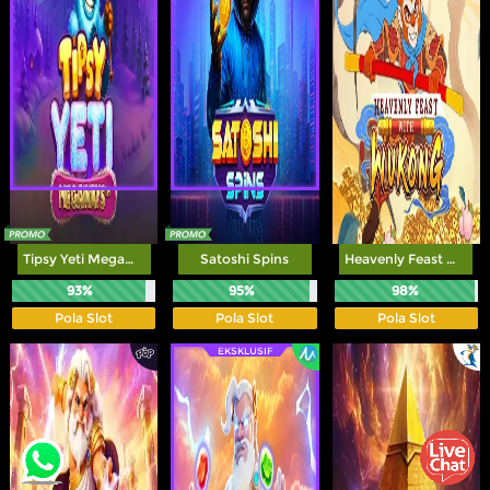
Tipsy Yeti Megaways
Satoshi Spins
Heavenly Feast with Wukong
93%
95%
98%
Pola Slot
Pola Slot
Pola Slot
EKSKLUSIF