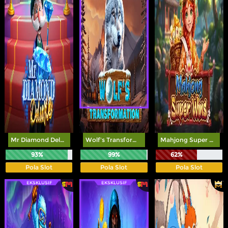
Mr Diamond Deluxe
Wolf's Transformation
Mahjong Super Wins
93%
99%
62%
Pola Slot
Pola Slot
Pola Slot
EKSKLUSIF
EKSKLUSIF