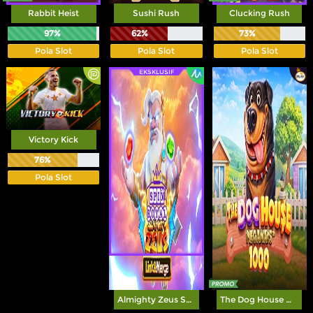
Rabbit Heist
Sushi Rush
Clucking Rush
Referral
97%
62%
73%
Promosi
Pola Slot
Pola Slot
Pola Slot
EKSKLUSIF
Hubungi Kami
Live Chat
Pengaduan Customer
Victory Kick
76%
Pilih Bahasa:
Pola Slot
MASUK
DAFTAR
&copy; PLUTO88 Login & Daftar Situs Utama
Game Online Terbaik. Hak Cipta Dilindungi.
Almighty Zeus Spin Royal
The Dog House Megaways 1000