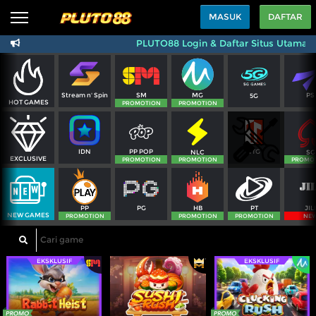
Beranda
MASUK
DAFTAR
PLUTO88 Login & Daftar Situs Utama G
Sports
BARU
PROMO
Live Casino
BARU
SM
MG
PS
Stream n' Spin
5G
IDNPoker
BARU
HOT GAMES
PROMOTION
PROMOTION
Slots
PROMO
PP POP
TTG
IDN
NLC
SG
IDNLIVE
EXCLUSIVE
BARU
PROMOTION
PROMOTION
PROMO
Stream N Spin
PG
PT
PP
HB
JILI
NEW GAMES
Arcade
PROMOTION
PROMOTION
PROMOTION
NE
PROMO
Table Games
EKSKLUSIF
EKSKLUSIF
Lottery
BARU
PROMO
IDNRaffle