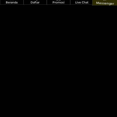
Beranda
Daftar
Promosi
Live Chat
Messenger
101 Candies
Gonzo's Quest
Finn's Golden Tavern
70%
65%
98%
Pola Slot
Pola Slot
Pola Slot