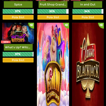
Spice
Fruit Shop Grand Re-Opening
In and Out
Referral
97%
93%
94%
Promosi
Pola Slot
Pola Slot
Pola Slot
Hubungi Kami
Live Chat
Pengaduan Customer
What's Up? Witches
97%
Pilih Bahasa:
Pola Slot
MASUK
DAFTAR
&copy; PLUTO88 Login & Daftar Situs Utama
Game Online Terbaik. Hak Cipta Dilindungi.