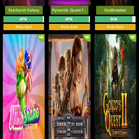
Starburst Galaxy
Pyramid: Quest for Immortality
Godbreaker
97%
97%
92%
Pola Slot
Pola Slot
Pola Slot