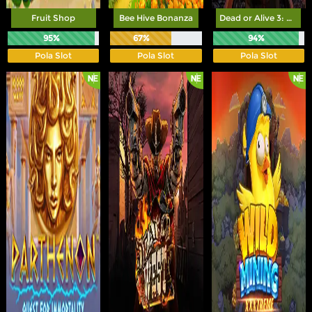
Fruit Shop
Bee Hive Bonanza
Dead or Alive 3: Wanted
95%
67%
94%
Pola Slot
Pola Slot
Pola Slot