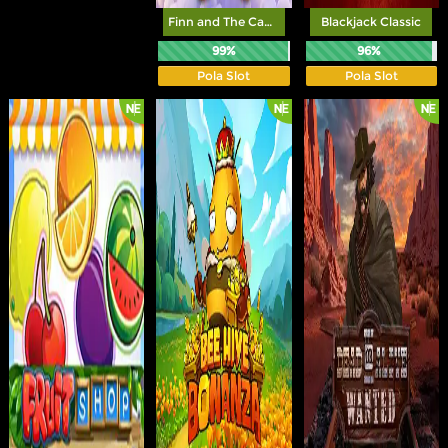
Finn and The Candy Spin
Blackjack Classic
99%
96%
Pola Slot
Pola Slot