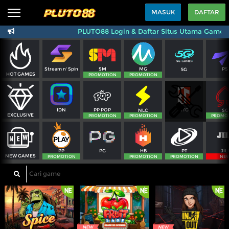
Beranda
MASUK
DAFTAR
PLUTO88 Login & Daftar Situs Utama Game On
Sports
BARU
PROMO
Live Casino
BARU
SM
MG
PS
Stream n' Spin
5G
IDNPoker
BARU
HOT GAMES
PROMOTION
PROMOTION
Slots
PROMO
PP POP
TTG
IDN
NLC
SG
IDNLIVE
EXCLUSIVE
BARU
PROMOTION
PROMOTION
PROMO
Stream N Spin
PG
PT
PP
HB
JILI
NEW GAMES
Arcade
PROMOTION
PROMOTION
PROMOTION
NE
PROMO
Table Games
Lottery
BARU
PROMO
IDNRaffle