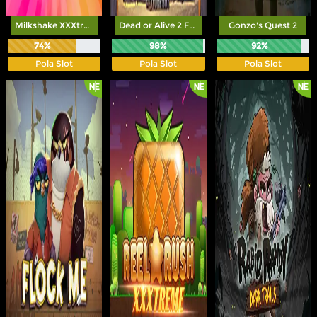
Milkshake XXXtreme
Dead or Alive 2 Feature Buy
Gonzo's Quest 2
74%
98%
92%
Pola Slot
Pola Slot
Pola Slot