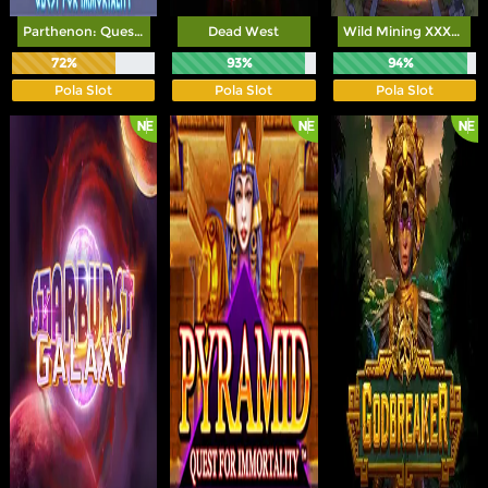
Parthenon: Quest for Immortality
Dead West
Wild Mining XXXtreme
72%
93%
94%
Pola Slot
Pola Slot
Pola Slot