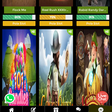
Flock Me
Reel Rush XXXtreme
Rabid Randy Dark Trails
90%
79%
91%
Pola Slot
Pola Slot
Pola Slot