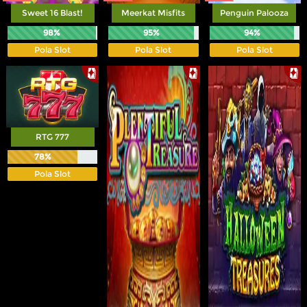
Sweet 16 Blast!
Meerkat Misfits
Penguin Palooza
Referral
98%
95%
94%
Promosi
Pola Slot
Pola Slot
Pola Slot
Hubungi Kami
Live Chat
Pengaduan Customer
RTG 777
78%
Pilih Bahasa:
Pola Slot
MASUK
DAFTAR
&copy; PLUTO88 Login & Daftar Situs Utama
Game Online Terbaik. Hak Cipta Dilindungi.