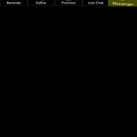
Beranda
Daftar
Promosi
Live Chat
Messenger
God Of Wealth
Caesar's Empire
Loch Ness Loot
98%
71%
76%
Pola Slot
Pola Slot
Pola Slot