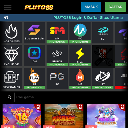
Beranda
MASUK
DAFTAR
PLUTO88 Login & Daftar Situs Utama Ga
Sports
BARU
PROMO
Live Casino
BARU
SM
MG
PS
Stream n' Spin
5G
IDNPoker
BARU
HOT GAMES
PROMOTION
PROMOTION
Slots
PROMO
PP POP
TTG
IDN
NLC
SG
IDNLIVE
EXCLUSIVE
BARU
PROMOTION
PROMOTION
PROMO
Stream N Spin
PG
PT
PP
HB
JILI
NEW GAMES
Arcade
PROMOTION
PROMOTION
PROMOTION
NE
PROMO
Table Games
Lottery
BARU
PROMO
IDNRaffle