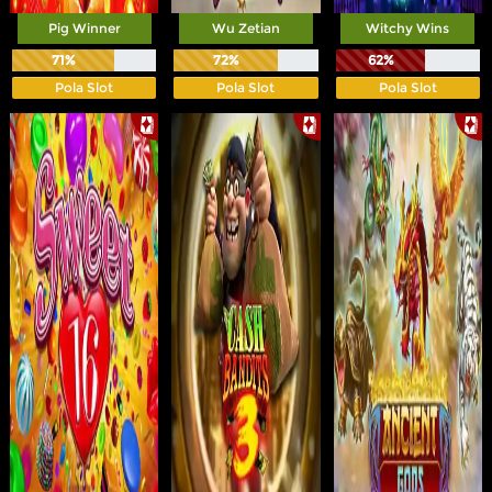
Pig Winner
Wu Zetian
Witchy Wins
71%
72%
62%
Pola Slot
Pola Slot
Pola Slot