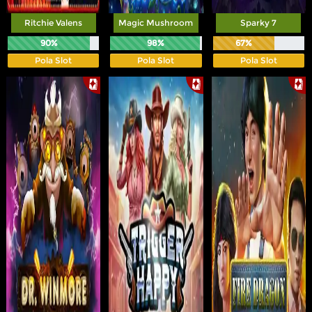
Ritchie Valens
Magic Mushroom
Sparky 7
90%
98%
67%
Pola Slot
Pola Slot
Pola Slot