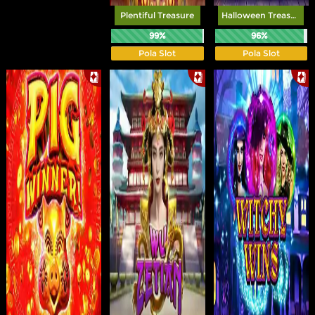
Plentiful Treasure
Halloween Treasures
99%
96%
Pola Slot
Pola Slot