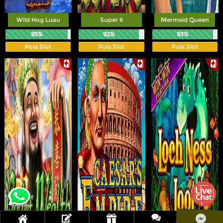
Wild Hog Luau
Super 6
Mermaid Queen
95%
92%
93%
Pola Slot
Pola Slot
Pola Slot