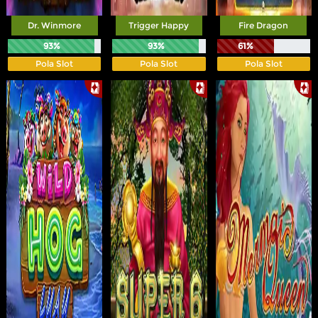
Dr. Winmore
Trigger Happy
Fire Dragon
93%
93%
61%
Pola Slot
Pola Slot
Pola Slot