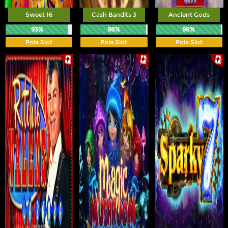
Sweet 16
Cash Bandits 3
Ancient Gods
93%
98%
98%
Pola Slot
Pola Slot
Pola Slot