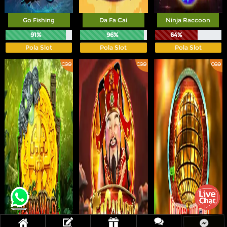
Go Fishing
Da Fa Cai
Ninja Raccoon
91%
96%
64%
Pola Slot
Pola Slot
Pola Slot