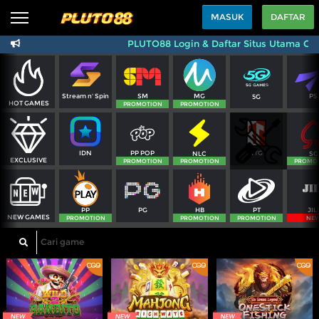
Beranda
MASUK
DAFTAR
PLUTO88 Login & Daftar Situs Utama Gam
Sports
BARU
PROMO
Live Casino
BARU
SM
MG
PS
Stream n' Spin
5G
IDNPoker
BARU
HOT GAMES
PROMOTION
PROMOTION
Slots
PROMO
PP POP
TTG
IDN
NLC
SG
IDNLIVE
EXCLUSIVE
BARU
PROMOTION
PROMOTION
PROMO
Stream N Spin
PG
PT
PP
HB
JILI
NEW GAMES
Arcade
PROMOTION
PROMOTION
PROMOTION
NE
PROMO
Table Games
Lottery
BARU
PROMO
IDNRaffle