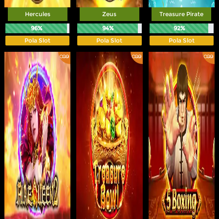
Hercules
Zeus
Treasure Pirate
96%
94%
92%
Pola Slot
Pola Slot
Pola Slot