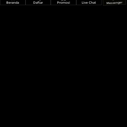
Beranda
Daftar
Promosi
Live Chat
Messenger
Zuma Wild
Fa Cai Shen M
Jump High
99%
96%
95%
Pola Slot
Pola Slot
Pola Slot