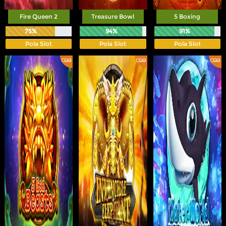
Fire Queen 2
Treasure Bowl
5 Boxing
75%
94%
91%
Pola Slot
Pola Slot
Pola Slot