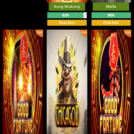
Sung Wukong
Mafia
92%
99%
Pola Slot
Pola Slot