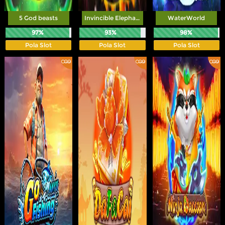
5 God beasts
Invincible Elephant
WaterWorld
97%
93%
98%
Pola Slot
Pola Slot
Pola Slot