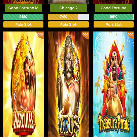
Good Fortune M
Chicago 2
Good Fortune
98%
74%
99%
Pola Slot
Pola Slot
Pola Slot