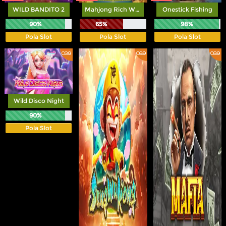
WILD BANDITO 2
Mahjong Rich Ways
Onestick Fishing
Referral
90%
65%
98%
Promosi
Pola Slot
Pola Slot
Pola Slot
Hubungi Kami
Live Chat
Pengaduan Customer
Wild Disco Night
90%
Pilih Bahasa:
Pola Slot
MASUK
DAFTAR
&copy; PLUTO88 Login & Daftar Situs Utama
Game Online Terbaik. Hak Cipta Dilindungi.