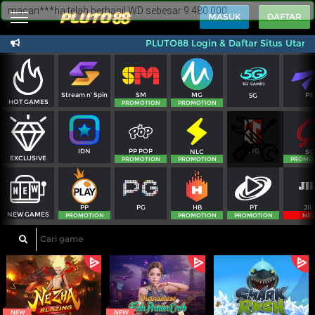
Beranda
MASUK
DAFTAR
PLUTO88 Login & Daftar Situs Utam
Sports
BARU
PROMO
Live Casino
BARU
SM
MG
PS
Stream n' Spin
5G
IDNPoker
BARU
HOT GAMES
PROMOTION
PROMOTION
Slots
PROMO
PP POP
TTG
IDN
NLC
SG
IDNLIVE
EXCLUSIVE
BARU
PROMOTION
PROMOTION
PROMO
Stream N Spin
PG
PT
PP
HB
JILI
NEW GAMES
Arcade
PROMOTION
PROMOTION
PROMOTION
NE
PROMO
Table Games
Lottery
BARU
PROMO
IDNRaffle