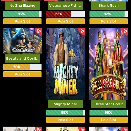
Ne Zha Blazing
Vietnamese Fish Prawn Crab
Shark Rush
Referral
93%
65%
92%
Promosi
Pola Slot
Pola Slot
Pola Slot
Hubungi Kami
Live Chat
Pengaduan Customer
Beauty and Gorilla King
70%
Pilih Bahasa:
Pola Slot
MASUK
DAFTAR
Mighty Miner
Three Star God 2
95%
98%
&copy; PLUTO88 Login & Daftar Situs Utama
Game Online Terbaik. Hak Cipta Dilindungi.
Pola Slot
Pola Slot