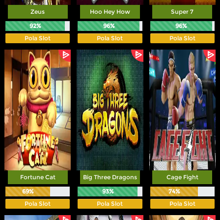
Zeus
Hoo Hey How
Super 7
92%
96%
96%
Pola Slot
Pola Slot
Pola Slot
Fortune Cat
Big Three Dragons
Cage Fight
69%
93%
74%
Pola Slot
Pola Slot
Pola Slot