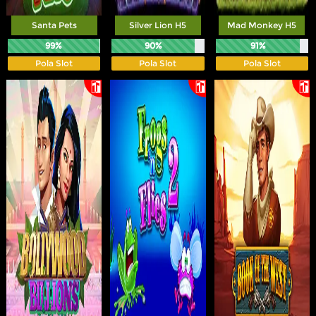
Santa Pets
Silver Lion H5
Mad Monkey H5
99%
90%
91%
Pola Slot
Pola Slot
Pola Slot