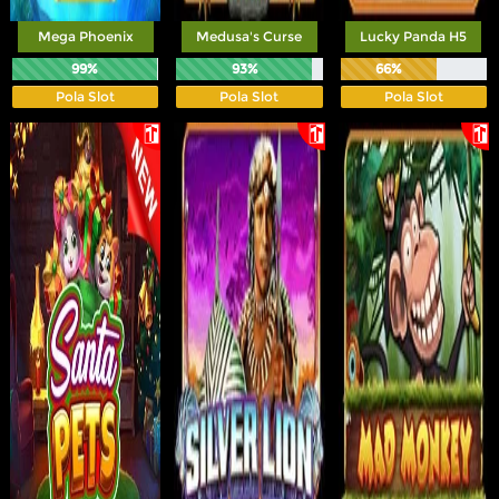
Mega Phoenix
Medusa's Curse
Lucky Panda H5
99%
93%
66%
Pola Slot
Pola Slot
Pola Slot