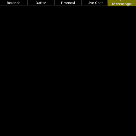
Beranda
Daftar
Promosi
Live Chat
Messenger
Golden Dragon H5
Ying Cai Shen
Fortune Frog
72%
62%
95%
Pola Slot
Pola Slot
Pola Slot