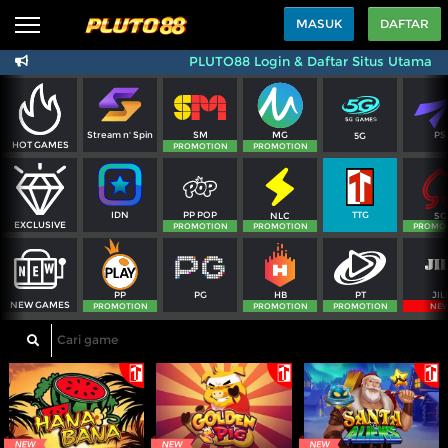
Beranda
MASUK
DAFTAR
PLUTO88 Login & Daftar Situs Utama Ga
Sports
BARU
PROMO
Live Casino
BARU
SM
MG
PS
Stream n' Spin
5G
IDNPoker
BARU
HOT GAMES
PROMOTION
PROMOTION
Slots
PROMO
PP POP
TTG
IDN
NLC
SG
IDNLIVE
EXCLUSIVE
BARU
PROMOTION
PROMOTION
PROMO
Stream N Spin
PG
PT
PP
HB
JILI
NEW GAMES
Arcade
PROMOTION
PROMOTION
PROMOTION
NE
PROMO
Table Games
Lottery
BARU
PROMO
IDNRaffle