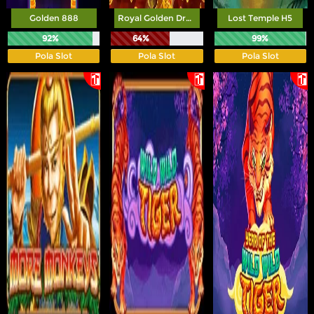
Golden 888
Royal Golden Dragon
Lost Temple H5
92%
64%
99%
Pola Slot
Pola Slot
Pola Slot