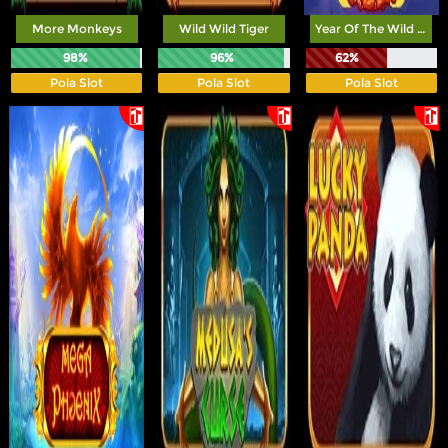
More Monkeys
Wild Wild Tiger
Year Of The Wild Wild Tiger
98%
96%
62%
Pola Slot
Pola Slot
Pola Slot