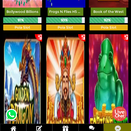
Bollywood Billions
Frogs N Flies H5 V2
Book of the West
91%
93%
92%
Pola Slot
Pola Slot
Pola Slot