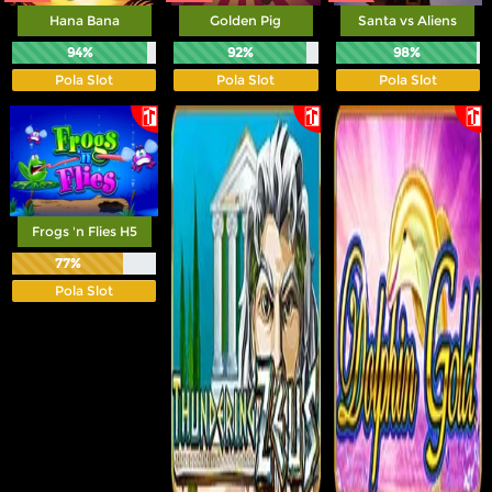
Hana Bana
Golden Pig
Santa vs Aliens
Referral
94%
92%
98%
Promosi
Pola Slot
Pola Slot
Pola Slot
Hubungi Kami
Live Chat
Pengaduan Customer
Frogs 'n Flies H5
Pilih Bahasa:
77%
Pola Slot
MASUK
DAFTAR
&copy; PLUTO88 Login & Daftar Situs Utama
Game Online Terbaik. Hak Cipta Dilindungi.