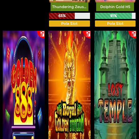
Thundering Zeus H5
Dolphin Gold H5
63%
91%
Pola Slot
Pola Slot