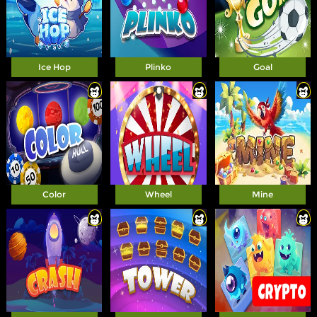
Referral
Promosi
Ice Hop
Plinko
Goal
Hubungi Kami
Live Chat
Pengaduan Customer
Pilih Bahasa:
Color
Wheel
Mine
MASUK
DAFTAR
&copy; PLUTO88 Login & Daftar Situs Utama
Game Online Terbaik. Hak Cipta Dilindungi.