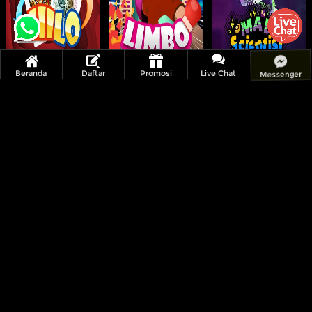
Hilo
Limbo
Mad Scientist
Beranda
Daftar
Promosi
Live Chat
Messenger
Load More
Licensed