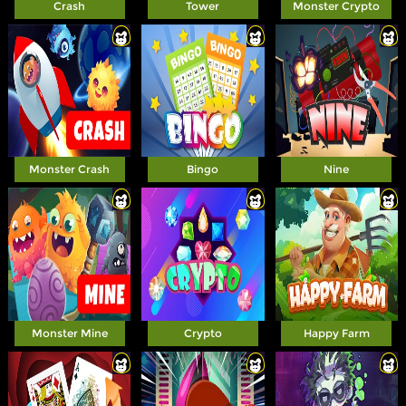
Crash
Tower
Monster Crypto
Monster Crash
Bingo
Nine
Monster Mine
Crypto
Happy Farm