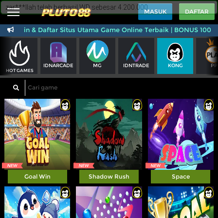
Beranda
MASUK
DAFTAR
8 Login & Daftar Situs Utama Game Online Terbaik | BONUS 10
Sports
BARU
PROMO
Live Casino
BARU
IDNARCADE
MG
IDNTRADE
KONG
PP
IDNPoker
BARU
HOT GAMES
Slots
PROMO
IDNLIVE
BARU
Stream N Spin
Arcade
PROMO
Table Games
Goal Win
Shadow Rush
Space
Lottery
BARU
PROMO
IDNRaffle